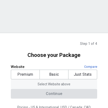
Step 1 of 4
Choose your Package
Website
Compare
Premium
Basic
Just Stats
Select Website above
Continue
Pricing - US & International: USD / Canada: CAD