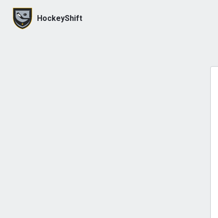
HockeyShift