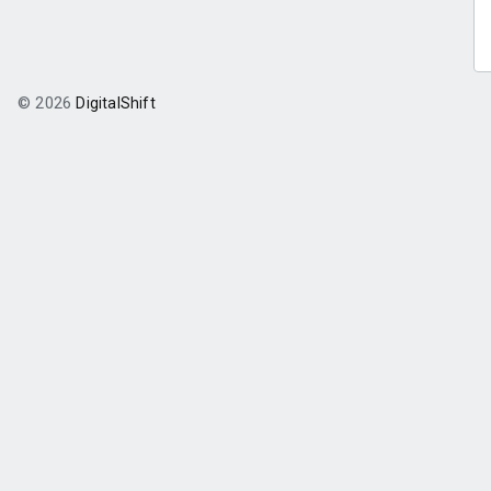
© 2026
DigitalShift